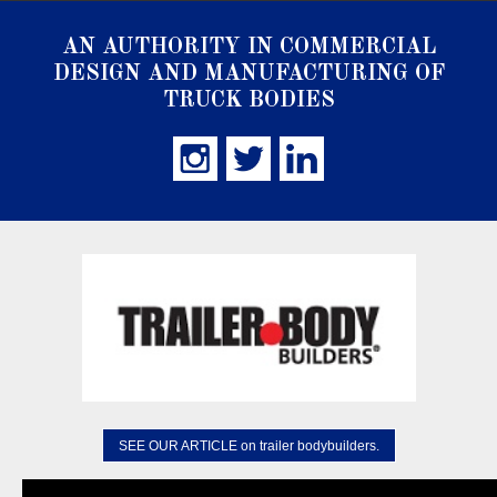
AN AUTHORITY IN COMMERCIAL
DESIGN AND MANUFACTURING OF
TRUCK BODIES
SEE OUR ARTICLE on trailer bodybuilders.