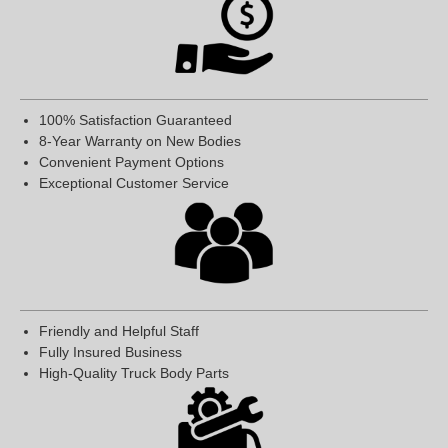
100% Satisfaction Guaranteed
8-Year Warranty on New Bodies
Convenient Payment Options
Exceptional Customer Service
Friendly and Helpful Staff
Fully Insured Business
High-Quality Truck Body Parts