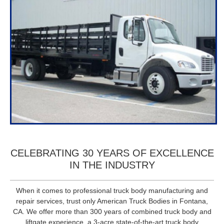
CELEBRATING 30 YEARS OF EXCELLENCE
IN THE INDUSTRY
When it comes to professional truck body manufacturing and
repair services, trust only American Truck Bodies in Fontana,
CA. We offer more than 300 years of combined truck body and
liftgate experience, a 3-acre state-of-the-art truck body