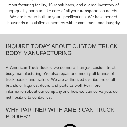
manufacturing facility, 16 repair bays, and a large inventory of
top-quality parts to take care of all your transportation needs.
We are here to build to your specifications. We have served
thousands of satisfied customers with commitment and integrity.
INQUIRE TODAY ABOUT CUSTOM TRUCK
BODY MANUFACTURING
At American Truck Bodies, we do more than just custom truck
body manufacturing. We also repair and modify all brands of
truck bodies
and trailers. We are authorized distributors of all
brands of liftgates, doors and parts as well. For more
information about our company and how we can serve you, do
not hesitate to contact us.
WHY PARTNER WITH AMERICAN TRUCK
BODIES?