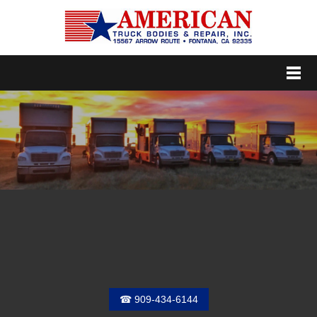
Menu
☎ 909-434-6144