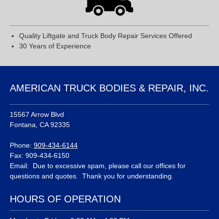
Quality Liftgate and Truck Body Repair Services Offered
30 Years of Experience
AMERICAN TRUCK BODIES & REPAIR, INC.
15567 Arrow Blvd
Fontana, CA 92335
Phone:
909-434-6144
Fax: 909-434-6150
Email: Due to excessive spam, please call our offices for
questions and quotes. Thank you for understanding.
HOURS OF OPERATION