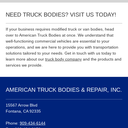
NEED TRUCK BODIES? VISIT US TODAY!
If your business requires modified truck or van bodies, head
over to American Truck Bodies at once. We understand that
well-functioning commercial vehicles are essential to your
operations, and we are here to provide you with transportation
solutions tailored to your needs. Get in touch with us today to
learn more about our
truck body company
and the products and
services we provide.
AMERICAN TRUCK BODIES & REPAIR, INC.
15567 Arrow Blvd
Fontana, CA 92335
Phone:
909-434-6144