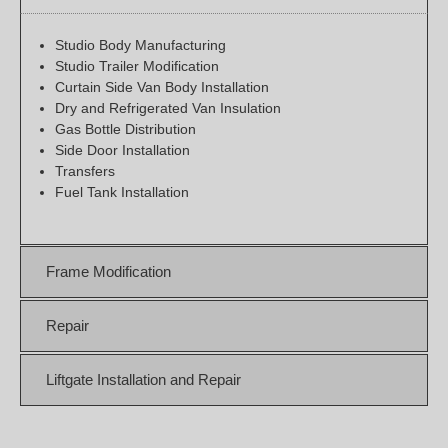
Studio Body Manufacturing
Studio Trailer Modification
Curtain Side Van Body Installation
Dry and Refrigerated Van Insulation
Gas Bottle Distribution
Side Door Installation
Transfers
Fuel Tank Installation
Frame Modification
Repair
Liftgate Installation and Repair