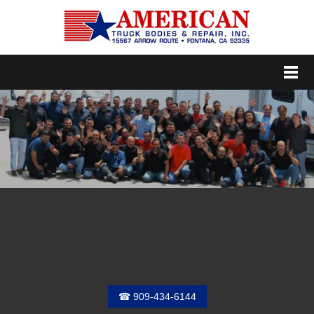
Menu
☎ 909-434-6144