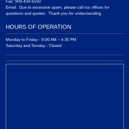
Fax: 909-434-6150
Email: Due to excessive spam, please call our offices for
questions and quotes. Thank you for understanding.
HOURS OF OPERATION
Monday to Friday - 8:00 AM – 4:30 PM
Saturday and Sunday - Closed