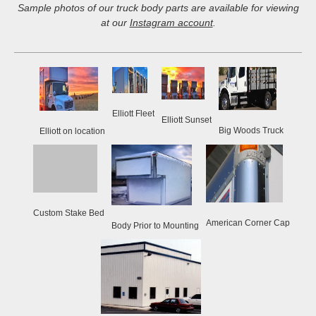
Sample photos of our truck body parts are available for viewing
at our
Instagram account
.
Elliott Fleet
Elliott Sunset
Big Woods Truck
Elliott on location
Custom Stake Bed
American Corner Cap
Body Prior to Mounting