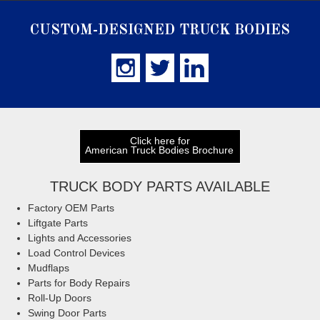
CUSTOM-DESIGNED TRUCK BODIES
Click here for
American Truck Bodies Brochure
TRUCK BODY PARTS AVAILABLE
Factory OEM Parts
Liftgate Parts
Lights and Accessories
Load Control Devices
Mudflaps
Parts for Body Repairs
Roll-Up Doors
Swing Door Parts