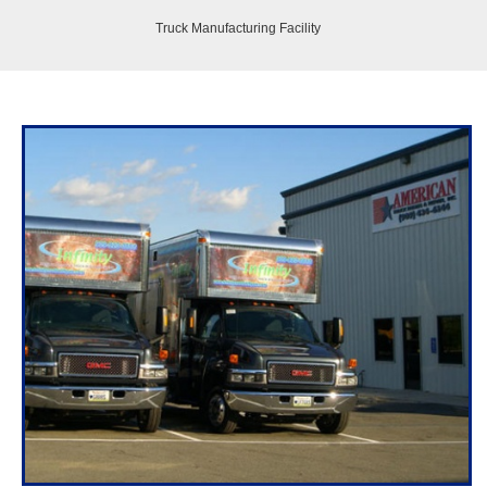
Truck Manufacturing Facility