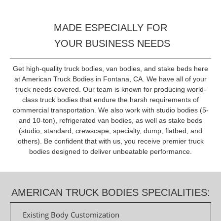
MADE ESPECIALLY FOR
YOUR BUSINESS NEEDS
Get high-quality truck bodies, van bodies, and stake beds here
at American Truck Bodies in Fontana, CA. We have all of your
truck needs covered. Our team is known for producing world-
class truck bodies that endure the harsh requirements of
commercial transportation. We also work with studio bodies (5-
and 10-ton), refrigerated van bodies, as well as stake beds
(studio, standard, crewscape, specialty, dump, flatbed, and
others). Be confident that with us, you receive premier truck
bodies designed to deliver unbeatable performance.
AMERICAN TRUCK BODIES SPECIALITIES:
Existing Body Customization